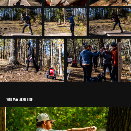
You may also like