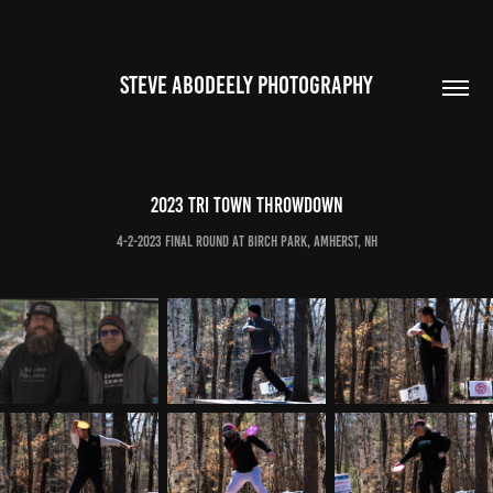
STEVE ABODEELY PHOTOGRAPHY
2023 Tri Town Throwdown
4-2-2023 Final Round at Birch Park, Amherst, NH