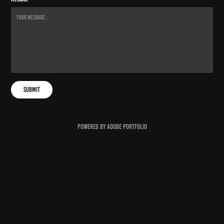
Submit
Powered by
Adobe Portfolio