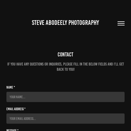
STEVE ABODEELY PHOTOGRAPHY
Contact
If you have any questions or inquiries, please fill in the below fields and I'll get
back to you!
Name *
Email Address *
Message *