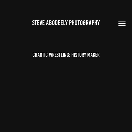
STEVE ABODEELY PHOTOGRAPHY
Chaotic Wrestling: History Maker