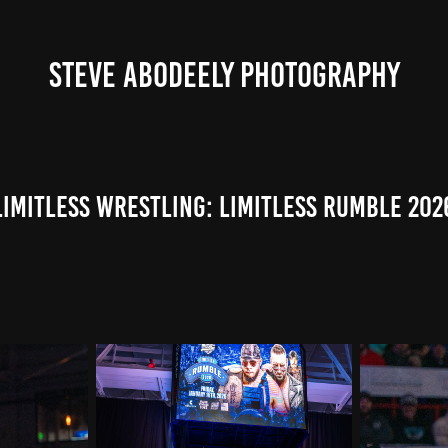
STEVE ABODEELY PHOTOGRAPHY
Limitless Wrestling: Limitless Rumble 202