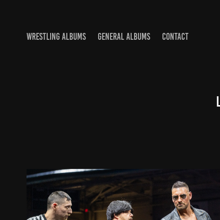
WRESTLING ALBUMS
GENERAL ALBUMS
CONTACT