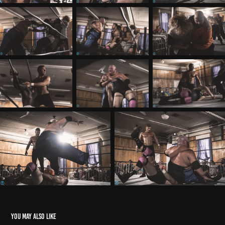
You may also like