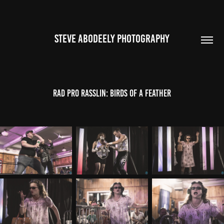
STEVE ABODEELY PHOTOGRAPHY
Rad Pro Rasslin: Birds of a Feather