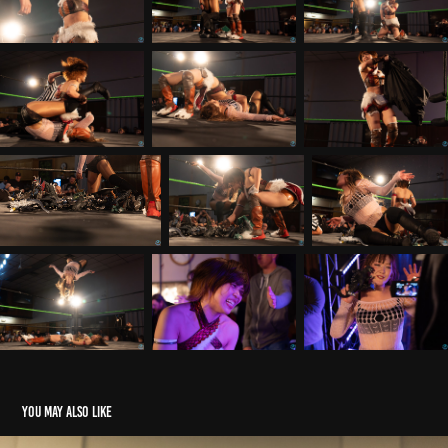
You may also like