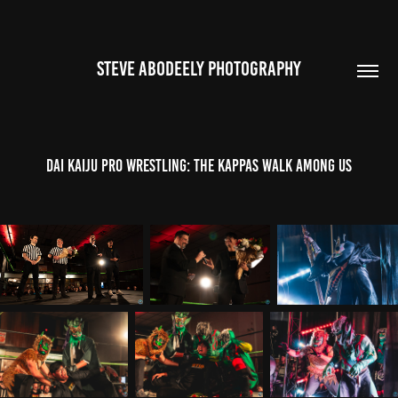
STEVE ABODEELY PHOTOGRAPHY
Dai Kaiju Pro Wrestling: The Kappas Walk Among Us